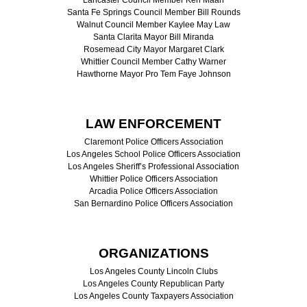
Santa Fe Springs Council Member Bill Rounds
Walnut Council Member Kaylee May Law
Santa Clarita Mayor Bill Miranda
Rosemead City Mayor Margaret Clark
Whittier Council Member Cathy Warner
Hawthorne Mayor Pro Tem Faye Johnson
LAW ENFORCEMENT
Claremont Police Officers Association
Los Angeles School Police Officers Association
Los Angeles Sheriff’s Professional Association
Whittier Police Officers Association
Arcadia Police Officers Association
San Bernardino Police Officers Association
ORGANIZATIONS
Los Angeles County Lincoln Clubs
Los Angeles County Republican Party
Los Angeles County Taxpayers Association