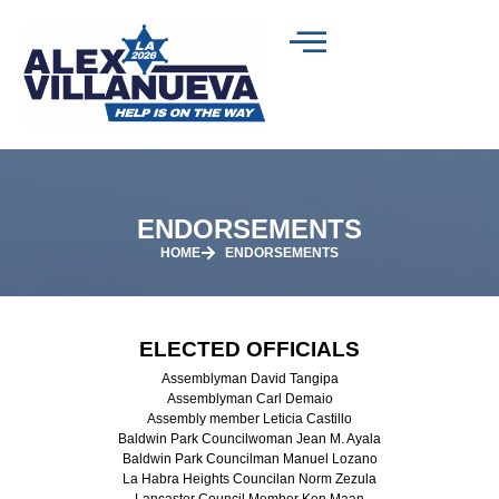
ENDORSEMENTS
HOME
ENDORSEMENTS
ELECTED OFFICIALS
Assemblyman David Tangipa
Assemblyman Carl Demaio
Assembly member Leticia Castillo
Baldwin Park Councilwoman Jean M. Ayala
Baldwin Park Councilman Manuel Lozano
La Habra Heights Councilan Norm Zezula
Lancaster Council Member Ken Maan