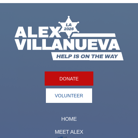
DONATE
VOLUNTEER
HOME
MEET ALEX